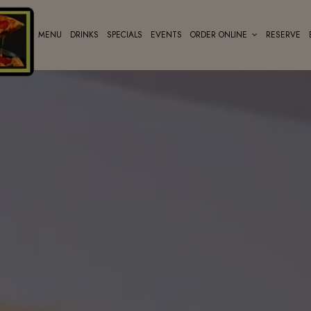
MENU
DRINKS
SPECIALS
EVENTS
ORDER ONLINE
RESERVE