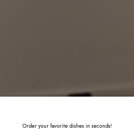
Order your favorite dishes in seconds!