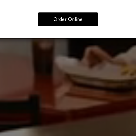
Order Online