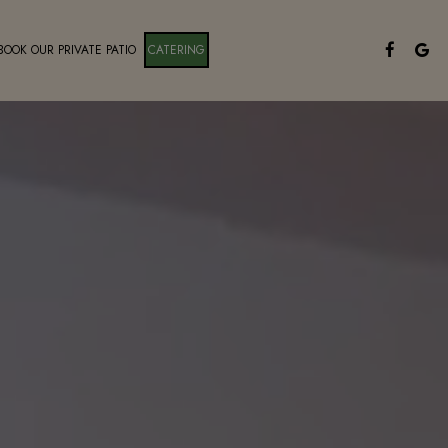
BOOK OUR PRIVATE PATIO
CATERING