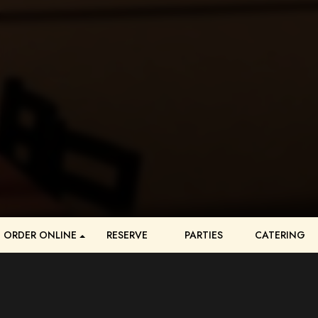
ORDER ONLINE
RESERVE
PARTIES
CATERING