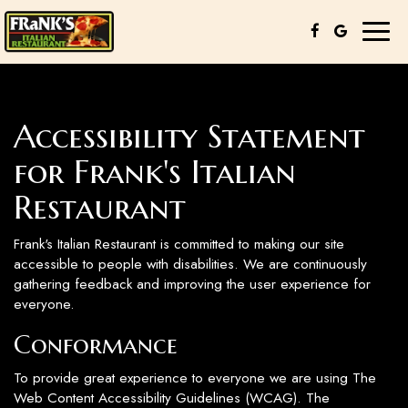
Toggl
naviga
Accessibility Statement
for Frank's Italian
Restaurant
Frank's Italian Restaurant is committed to making our site
accessible to people with disabilities. We are continuously
gathering feedback and improving the user experience for
everyone.
Conformance
To provide great experience to everyone we are using The
Web Content Accessibility Guidelines (WCAG). The