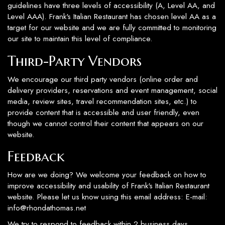
guidelines have three levels of accessibility (A, Level AA, and
Level AAA). Frank's Italian Restaurant has chosen level AA as a
target for our website and we are fully committed to monitoring
our site to maintain this level of compliance.
Third-Party Vendors
We encourage our third party vendors (online order and
delivery providers, reservations and event management, social
media, review sites, travel recommendation sites, etc.) to
provide content that is accessible and user friendly, even
though we cannot control their content that appears on our
website.
Feedback
How are we doing? We welcome your feedback on how to
improve accessibility and usability of Frank's Italian Restaurant
website. Please let us know using this email address: E-mail:
info@rhondathomas.net
We try to respond to feedback within 2 business days.